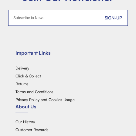
SIGN-UP
Important Links
Delivery
Click & Collect
Returns
Terms and Conditions
Privacy Policy and Cookies Usage
About Us
Our History
Customer Rewards