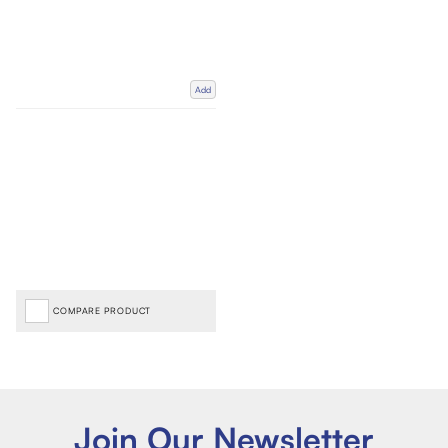
Add
COMPARE PRODUCT