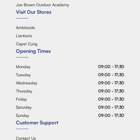
Joe Brown Outdoor Academy
Visit Our Stores
Ambleside
Llanberis
Capel Curig
Opening Times
Monday
09:00 - 17:30
Tuesday
09:00 - 17:30
Wednesday
09:00 - 17:30
Thursday
09:00 - 17:30
Friday
09:00 - 17:30
Saturday
09:00 - 17:30
Sunday
09:00 - 17:30
Customer Support
Contact Us