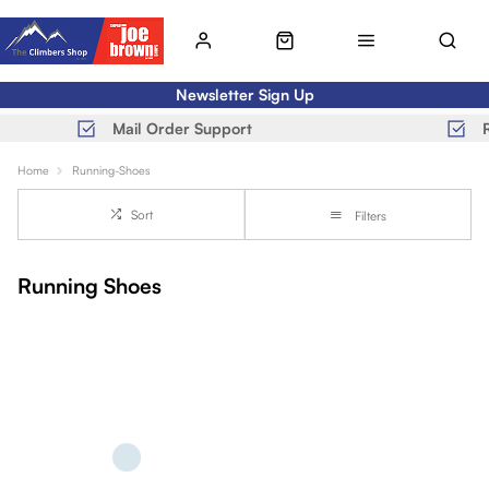
Newsletter Sign Up
Mail Order Support
Home
Running-Shoes
Sort
Filters
Running Shoes