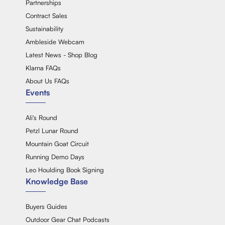
Partnerships
Contract Sales
Sustainability
Ambleside Webcam
Latest News - Shop Blog
Klarna FAQs
About Us FAQs
Events
Ali's Round
Petzl Lunar Round
Mountain Goat Circuit
Running Demo Days
Leo Houlding Book Signing
Knowledge Base
Buyers Guides
Outdoor Gear Chat Podcasts