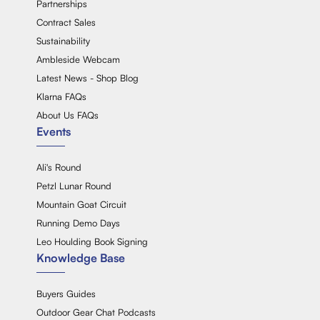
Partnerships
Contract Sales
Sustainability
Ambleside Webcam
Latest News - Shop Blog
Klarna FAQs
About Us FAQs
Events
Ali's Round
Petzl Lunar Round
Mountain Goat Circuit
Running Demo Days
Leo Houlding Book Signing
Knowledge Base
Buyers Guides
Outdoor Gear Chat Podcasts