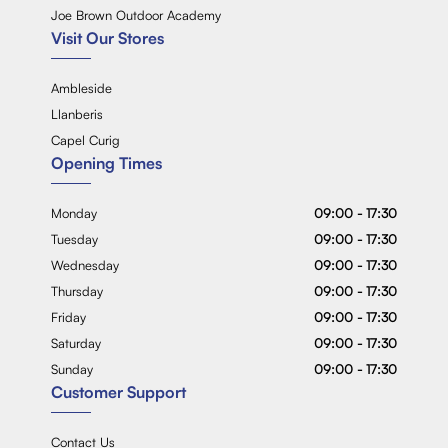
Joe Brown Outdoor Academy
Visit Our Stores
Ambleside
Llanberis
Capel Curig
Opening Times
Monday
09:00 - 17:30
Tuesday
09:00 - 17:30
Wednesday
09:00 - 17:30
Thursday
09:00 - 17:30
Friday
09:00 - 17:30
Saturday
09:00 - 17:30
Sunday
09:00 - 17:30
Customer Support
Contact Us