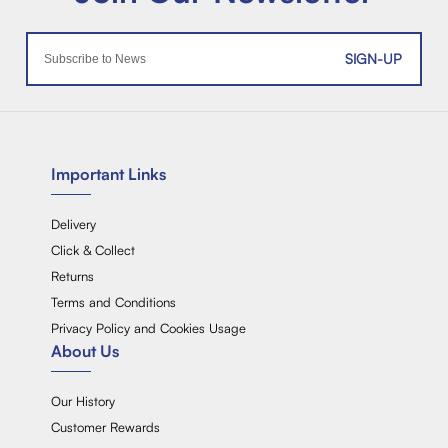
SIGN-UP
Important Links
Delivery
Click & Collect
Returns
Terms and Conditions
Privacy Policy and Cookies Usage
About Us
Our History
Customer Rewards