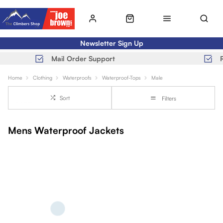
Newsletter Sign Up
Mail Order Support
Home
Clothing
Waterproofs
Waterproof-Tops
Male
Sort
Filters
Mens Waterproof Jackets