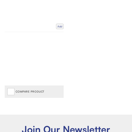
Add
COMPARE PRODUCT