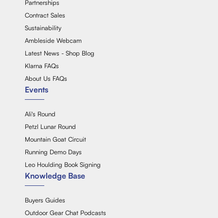
Partnerships
Contract Sales
Sustainability
Ambleside Webcam
Latest News - Shop Blog
Klarna FAQs
About Us FAQs
Events
Ali's Round
Petzl Lunar Round
Mountain Goat Circuit
Running Demo Days
Leo Houlding Book Signing
Knowledge Base
Buyers Guides
Outdoor Gear Chat Podcasts