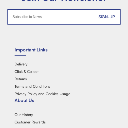
SIGN-UP
Important Links
Delivery
Click & Collect
Returns
Terms and Conditions
Privacy Policy and Cookies Usage
About Us
Our History
Customer Rewards