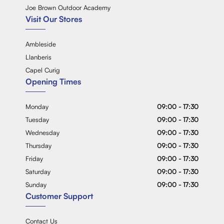
Joe Brown Outdoor Academy
Visit Our Stores
Ambleside
Llanberis
Capel Curig
Opening Times
Monday
09:00 - 17:30
Tuesday
09:00 - 17:30
Wednesday
09:00 - 17:30
Thursday
09:00 - 17:30
Friday
09:00 - 17:30
Saturday
09:00 - 17:30
Sunday
09:00 - 17:30
Customer Support
Contact Us