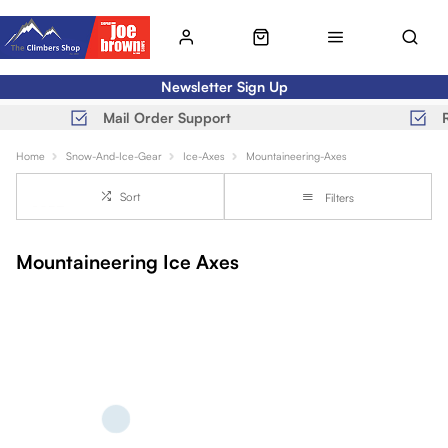
Newsletter Sign Up
Mail Order Support
Home
Snow-And-Ice-Gear
Ice-Axes
Mountaineering-Axes
Sort
Filters
Mountaineering Ice Axes