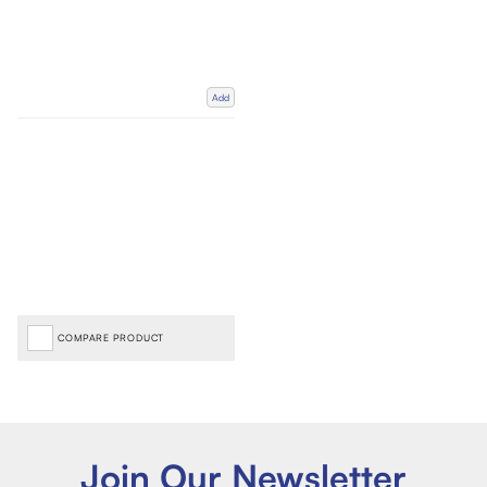
Add
COMPARE PRODUCT